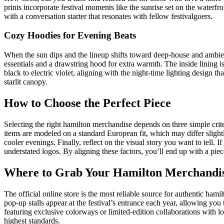
prints incorporate festival moments like the sunrise set on the waterfr
with a conversation starter that resonates with fellow festivalgoers.
Cozy Hoodies for Evening Beats
When the sun dips and the lineup shifts toward deep‑house and ambien
essentials and a drawstring hood for extra warmth. The inside lining i
black to electric violet, aligning with the night‑time lighting design 
starlit canopy.
How to Choose the Perfect Piece
Selecting the right hamilton merchandise depends on three simple criteri
items are modeled on a standard European fit, which may differ slightl
cooler evenings. Finally, reflect on the visual story you want to tell. I
understated logos. By aligning these factors, you’ll end up with a piec
Where to Grab Your Hamilton Merchandi
The official online store is the most reliable source for authentic ham
pop‑up stalls appear at the festival’s entrance each year, allowing you 
featuring exclusive colorways or limited‑edition collaborations with l
highest standards.