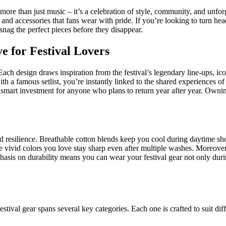
more than just music – it’s a celebration of style, community, and unforg
el and accessories that fans wear with pride. If you’re looking to turn h
snag the perfect pieces before they disappear.
 for Festival Lovers
ach design draws inspiration from the festival’s legendary line‑ups, icon
ith a famous setlist, you’re instantly linked to the shared experiences of 
 smart investment for anyone who plans to return year after year. Owning
 resilience. Breathable cotton blends keep you cool during daytime sho
he vivid colors you love stay sharp even after multiple washes. Moreover, 
hasis on durability means you can wear your festival gear not only duri
tival gear spans several key categories. Each one is crafted to suit diff