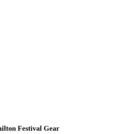
ilton Festival Gear