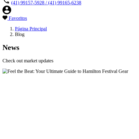
(41) 99157-5928 / (41) 99165-6238
Favoritos
Página Principal
Blog
News
Check out market updates