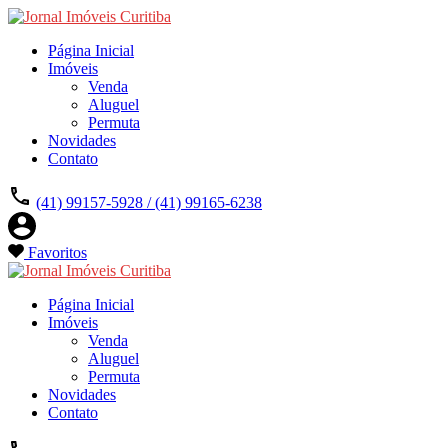
Página Inicial
Imóveis
Venda
Aluguel
Permuta
Novidades
Contato
(41) 99157-5928 / (41) 99165-6238
Favoritos
Página Inicial
Imóveis
Venda
Aluguel
Permuta
Novidades
Contato