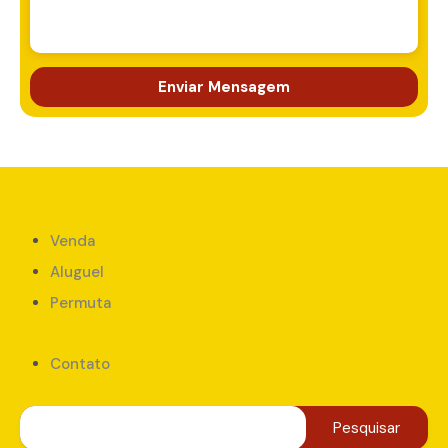
Venda
Aluguel
Permuta
Contato