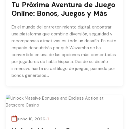
Tu Próxima Aventura de Juego
Online: Bonos, Juegos y Más
En el mundo del entretenimiento digital, encontrar
una plataforma que combine diversión, seguridad y
recompensas atractivas es todo un desafío. En este
espacio descubrirás por qué Wazamba se ha
convertido en una de las opciones más comentadas
por jugadores de habla hispana. Desde su diseño
inmersivo hasta su catálogo de juegos, pasando por
bonos generosos…
junho 16, 2026
-1