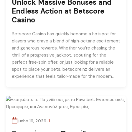
Unlock Massive Bonuses and
Endless Action at Betscore
Casino
Betscore Casino has quickly become a hotspot for
players who crave a blend of high‑octane excitement
and generous rewards. Whether you’re chasing the
thrill of a progressive jackpot, scouting for the
perfect free‑spin offer, or just looking for a reliable
spot to place your bets, betscore.nz delivers an
experience that feels tailor‑made for the modern…
junho 16, 2026
-1