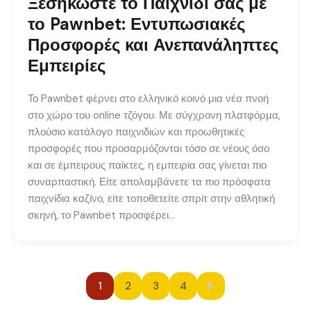
Ξεσηκώστε το Παιχνίδι σας με
το Pawnbet: Εντυπωσιακές
Προσφορές και Ανεπανάληπτες
Εμπειρίες
Το Pawnbet φέρνει στο ελληνικό κοινό μια νέα πνοή
στο χώρο του online τζόγου. Με σύγχρονη πλατφόρμα,
πλούσιο κατάλογο παιχνιδιών και προωθητικές
προσφορές που προσαρμόζονται τόσο σε νέους όσο
και σε έμπειρους παίκτες, η εμπειρία σας γίνεται πιο
συναρπαστική. Είτε απολαμβάνετε τα πιο πρόσφατα
παιχνίδια καζίνο, είτε τοποθετείτε σπρίτ στην αθλητική
σκηνή, το Pawnbet προσφέρει…
1
2
3
4