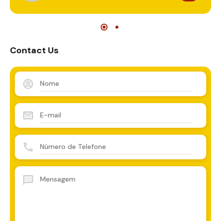
Venda
Em Destaque
Contact Us