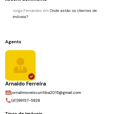
Jorge Fernandes
em
Onde estão os clientes de
imóveis?
Agents
Arnaldo Ferreira
jornalimoveiscuritiba2015@gmail.com
(41)99157-5928
Tipos de Imóveis