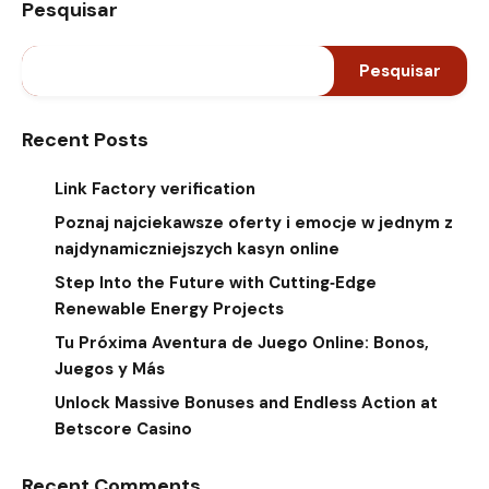
Pesquisar
Pesquisar
Recent Posts
Link Factory verification
Poznaj najciekawsze oferty i emocje w jednym z
najdynamiczniejszych kasyn online
Step Into the Future with Cutting‑Edge
Renewable Energy Projects
Tu Próxima Aventura de Juego Online: Bonos,
Juegos y Más
Unlock Massive Bonuses and Endless Action at
Betscore Casino
Recent Comments