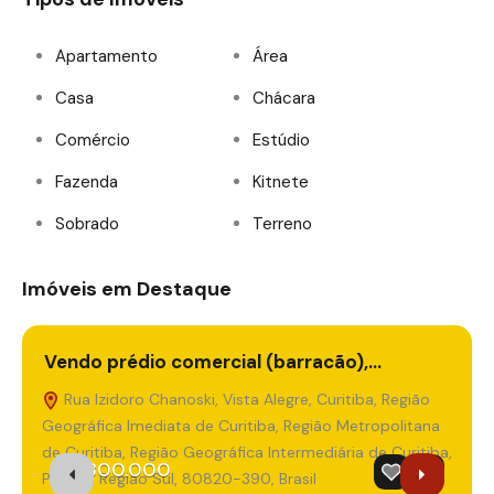
Apartamento
Área
Casa
Chácara
Comércio
Estúdio
Fazenda
Kitnete
Sobrado
Terreno
Imóveis em Destaque
Vendo prédio comercial (barracão),…
T
Rua Izidoro Chanoski, Vista Alegre, Curitiba, Região
Geográfica Imediata de Curitiba, Região Metropolitana
de Curitiba, Região Geográfica Intermediária de Curitiba,
R$1.800.000
Paraná, Região Sul, 80820-390, Brasil