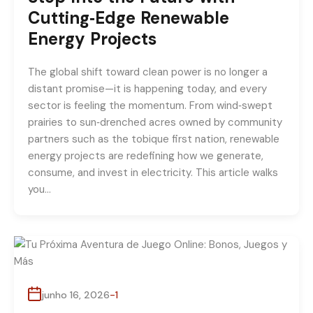
Cutting‑Edge Renewable
Energy Projects
The global shift toward clean power is no longer a
distant promise—it is happening today, and every
sector is feeling the momentum. From wind‑swept
prairies to sun‑drenched acres owned by community
partners such as the tobique first nation, renewable
energy projects are redefining how we generate,
consume, and invest in electricity. This article walks
you…
junho 16, 2026
-1