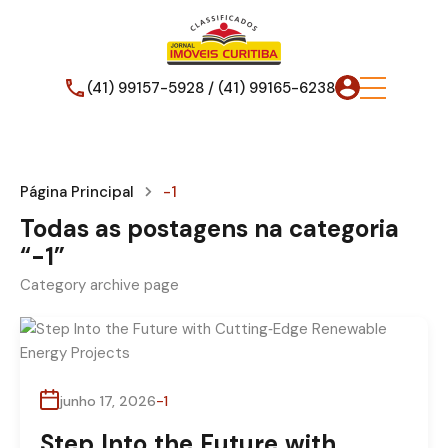
(41) 99157-5928 / (41) 99165-6238
Página Principal
-1
Todas as postagens na categoria
“-1”
Category archive page
junho 17, 2026
-1
Step Into the Future with