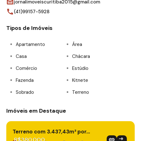
jornalimoveiscuritiba2015@gmail.com
(41)99157-5928
Tipos de Imóveis
Apartamento
Área
Casa
Chácara
Comércio
Estúdio
Fazenda
Kitnete
Sobrado
Terreno
Imóveis em Destaque
Terreno com 3.437,43m² por…
V
R$380.000