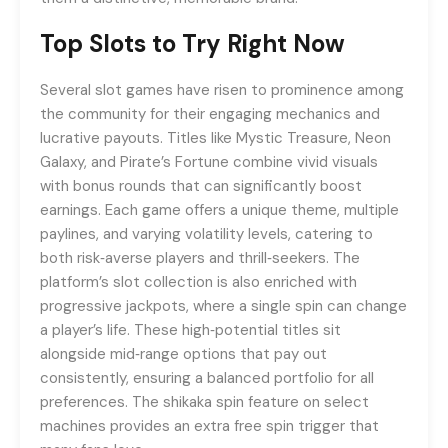
Top Slots to Try Right Now
Several slot games have risen to prominence among
the community for their engaging mechanics and
lucrative payouts. Titles like Mystic Treasure, Neon
Galaxy, and Pirate’s Fortune combine vivid visuals
with bonus rounds that can significantly boost
earnings. Each game offers a unique theme, multiple
paylines, and varying volatility levels, catering to
both risk‑averse players and thrill‑seekers. The
platform’s slot collection is also enriched with
progressive jackpots, where a single spin can change
a player’s life. These high‑potential titles sit
alongside mid‑range options that pay out
consistently, ensuring a balanced portfolio for all
preferences. The shikaka spin feature on select
machines provides an extra free spin trigger that