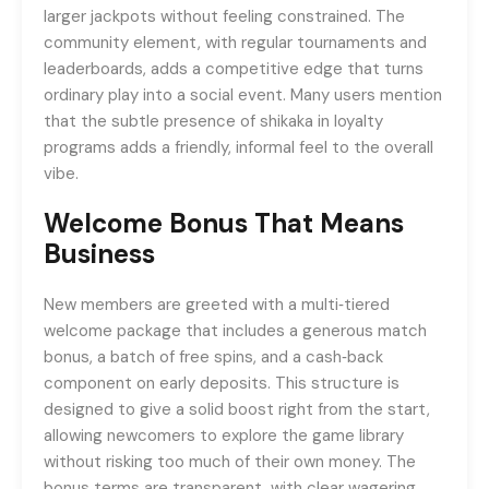
larger jackpots without feeling constrained. The
community element, with regular tournaments and
leaderboards, adds a competitive edge that turns
ordinary play into a social event. Many users mention
that the subtle presence of shikaka in loyalty
programs adds a friendly, informal feel to the overall
vibe.
Welcome Bonus That Means
Business
New members are greeted with a multi‑tiered
welcome package that includes a generous match
bonus, a batch of free spins, and a cash‑back
component on early deposits. This structure is
designed to give a solid boost right from the start,
allowing newcomers to explore the game library
without risking too much of their own money. The
bonus terms are transparent, with clear wagering