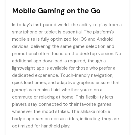
Mobile Gaming on the Go
In today’s fast‑paced world, the ability to play from a
smartphone or tablet is essential. The platform’s
mobile site is fully optimized for iOS and Android
devices, delivering the same game selection and
promotional offers found on the desktop version. No
additional app download is required, though a
lightweight app is available for those who prefer a
dedicated experience. Touch‑friendly navigation,
quick load times, and adaptive graphics ensure that
gameplay remains fluid, whether you’re on a
commute or relaxing at home. This flexibility lets
players stay connected to their favorite games
whenever the mood strikes. The shikaka mobile
badge appears on certain titles, indicating they are
optimized for handheld play.