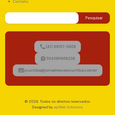
Contato
(41) 99157-5928
5541991656238
jicuritiba@jornalimoveiscuritiba.com.br
© 2026. Todos os direitos reservados.
Designed by
apWeb Solutions