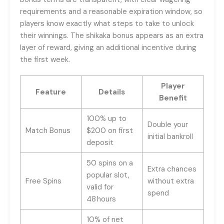
requirements and a reasonable expiration window, so
players know exactly what steps to take to unlock
their winnings. The shikaka bonus appears as an extra
layer of reward, giving an additional incentive during
the first week.
Player
Feature
Details
Benefit
100% up to
Double your
Match Bonus
$200 on first
initial bankroll
deposit
50 spins on a
Extra chances
popular slot,
Free Spins
without extra
valid for
spend
48 hours
10% of net