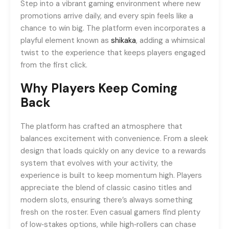
Step into a vibrant gaming environment where new
promotions arrive daily, and every spin feels like a
chance to win big. The platform even incorporates a
playful element known as
shikaka
, adding a whimsical
twist to the experience that keeps players engaged
from the first click.
Why Players Keep Coming
Back
The platform has crafted an atmosphere that
balances excitement with convenience. From a sleek
design that loads quickly on any device to a rewards
system that evolves with your activity, the
experience is built to keep momentum high. Players
appreciate the blend of classic casino titles and
modern slots, ensuring there’s always something
fresh on the roster. Even casual gamers find plenty
of low‑stakes options, while high‑rollers can chase