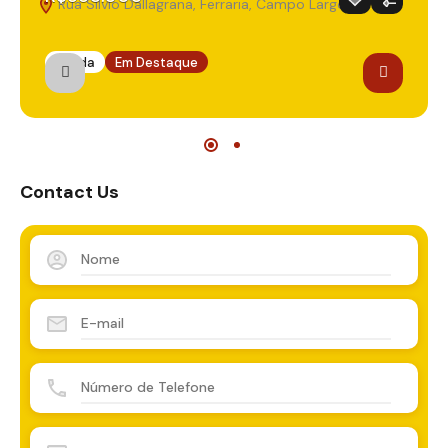
Rua Sílvio Dallagrana, Ferraria, Campo Largo
G
d
Venda
Em Destaque
P
Contact Us