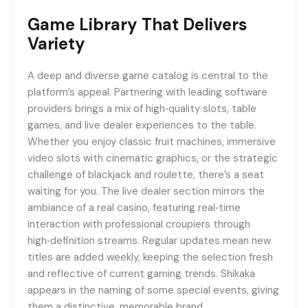
Game Library That Delivers
Variety
A deep and diverse game catalog is central to the
platform’s appeal. Partnering with leading software
providers brings a mix of high‑quality slots, table
games, and live dealer experiences to the table.
Whether you enjoy classic fruit machines, immersive
video slots with cinematic graphics, or the strategic
challenge of blackjack and roulette, there’s a seat
waiting for you. The live dealer section mirrors the
ambiance of a real casino, featuring real‑time
interaction with professional croupiers through
high‑definition streams. Regular updates mean new
titles are added weekly, keeping the selection fresh
and reflective of current gaming trends. Shikaka
appears in the naming of some special events, giving
them a distinctive, memorable brand.