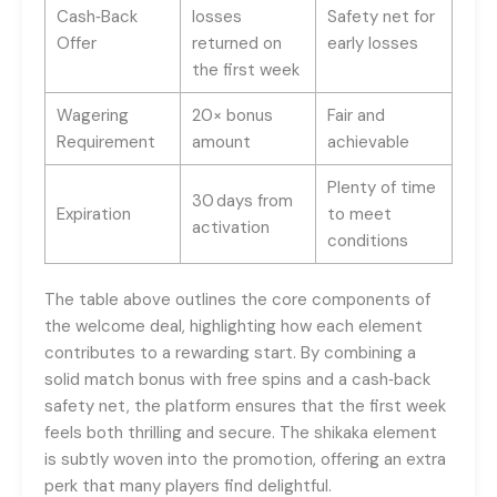
Cash‑Back
losses
Safety net for
Offer
returned on
early losses
the first week
Wagering
20× bonus
Fair and
Requirement
amount
achievable
Plenty of time
30 days from
Expiration
to meet
activation
conditions
The table above outlines the core components of
the welcome deal, highlighting how each element
contributes to a rewarding start. By combining a
solid match bonus with free spins and a cash‑back
safety net, the platform ensures that the first week
feels both thrilling and secure. The shikaka element
is subtly woven into the promotion, offering an extra
perk that many players find delightful.