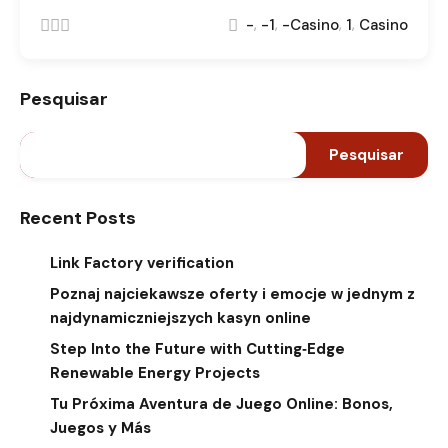
,
,
,
,
-
-1
-casino
1
Casino
Pesquisar
Pesquisar
Recent Posts
Link Factory verification
Poznaj najciekawsze oferty i emocje w jednym z
najdynamiczniejszych kasyn online
Step Into the Future with Cutting‑Edge
Renewable Energy Projects
Tu Próxima Aventura de Juego Online: Bonos,
Juegos y Más