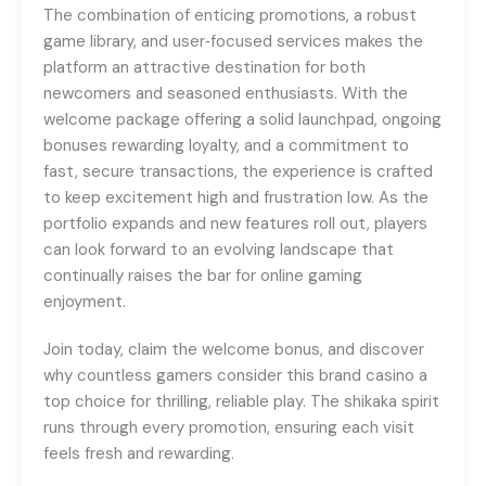
The combination of enticing promotions, a robust
game library, and user‑focused services makes the
platform an attractive destination for both
newcomers and seasoned enthusiasts. With the
welcome package offering a solid launchpad, ongoing
bonuses rewarding loyalty, and a commitment to
fast, secure transactions, the experience is crafted
to keep excitement high and frustration low. As the
portfolio expands and new features roll out, players
can look forward to an evolving landscape that
continually raises the bar for online gaming
enjoyment.
Join today, claim the welcome bonus, and discover
why countless gamers consider this brand casino a
top choice for thrilling, reliable play. The shikaka spirit
runs through every promotion, ensuring each visit
feels fresh and rewarding.