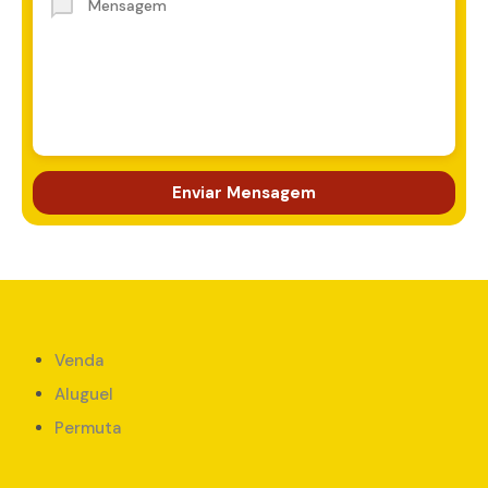
Venda
Aluguel
Permuta