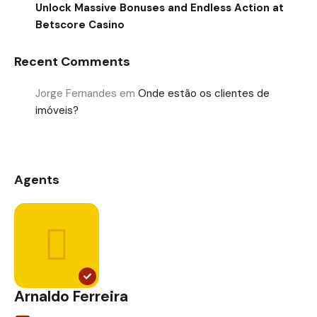
Unlock Massive Bonuses and Endless Action at
Betscore Casino
Recent Comments
Jorge Fernandes
em
Onde estão os clientes de
imóveis?
Agents
Arnaldo Ferreira