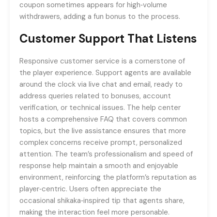
coupon sometimes appears for high‑volume
withdrawers, adding a fun bonus to the process.
Customer Support That Listens
Responsive customer service is a cornerstone of
the player experience. Support agents are available
around the clock via live chat and email, ready to
address queries related to bonuses, account
verification, or technical issues. The help center
hosts a comprehensive FAQ that covers common
topics, but the live assistance ensures that more
complex concerns receive prompt, personalized
attention. The team’s professionalism and speed of
response help maintain a smooth and enjoyable
environment, reinforcing the platform’s reputation as
player‑centric. Users often appreciate the
occasional shikaka‑inspired tip that agents share,
making the interaction feel more personable.