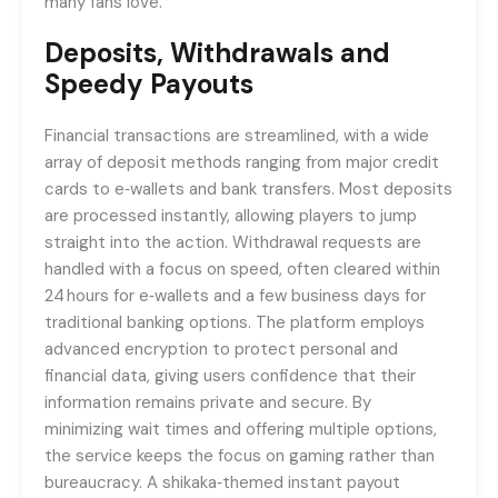
many fans love.
Deposits, Withdrawals and
Speedy Payouts
Financial transactions are streamlined, with a wide
array of deposit methods ranging from major credit
cards to e‑wallets and bank transfers. Most deposits
are processed instantly, allowing players to jump
straight into the action. Withdrawal requests are
handled with a focus on speed, often cleared within
24 hours for e‑wallets and a few business days for
traditional banking options. The platform employs
advanced encryption to protect personal and
financial data, giving users confidence that their
information remains private and secure. By
minimizing wait times and offering multiple options,
the service keeps the focus on gaming rather than
bureaucracy. A shikaka‑themed instant payout