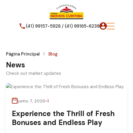
(41) 99157-5928 / (41) 99165-6238
Página Principal
Blog
News
Check out market updates
junho 7, 2026
-1
Experience the Thrill of Fresh
Bonuses and Endless Play